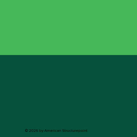
EMBRACE
ABOUT
DOWNTOWN
CONTACT US
NEWS
FAQ
DOCUMENTS
© 2026 by American Structurepoint