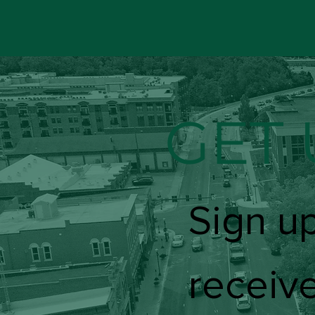
GET 
Sign up
receive