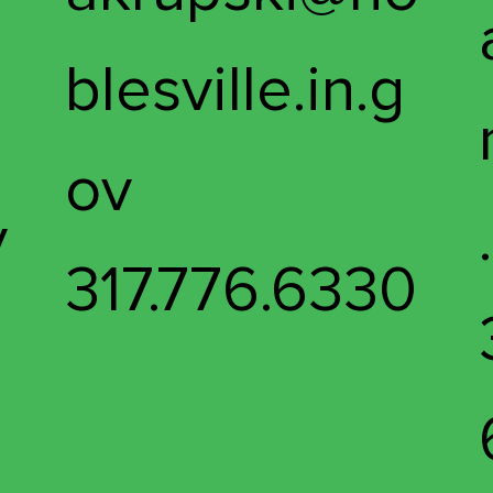
blesville.in.g
ov
v
317.776.6330
4