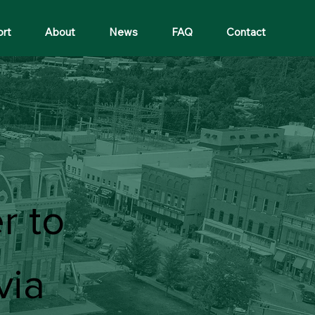
ort
About
News
FAQ
Contact
r to
via