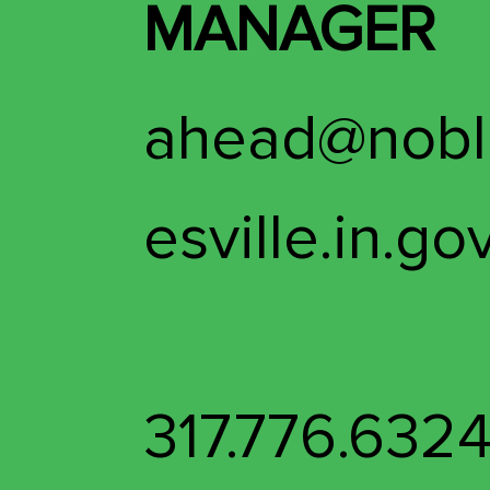
MANAGER
ahead@nobl
esville.in.go
317.776.632