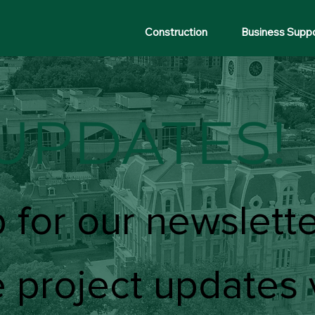
Construction
Business Supp
UPDATES!
 for our newslette
 project updates 