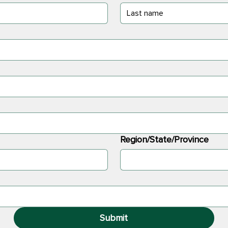
Region/State/Province
Submit