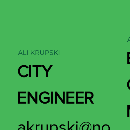
ALI KRUPSKI
CITY
ENGINEER
akrupski@no