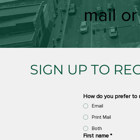
mail or
SIGN UP TO RE
How do you prefer to 
Email
Print Mail
Both
First name
*