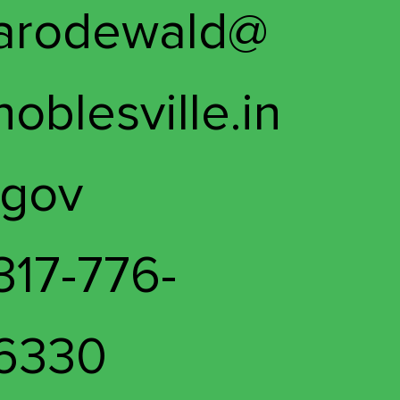
arodewald@
noblesville.in
.gov
317-776-
6330