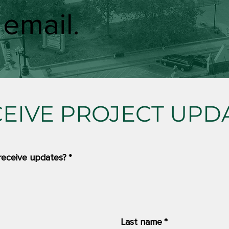
 email.
CEIVE PROJECT UPD
receive updates?
*
Last name
*