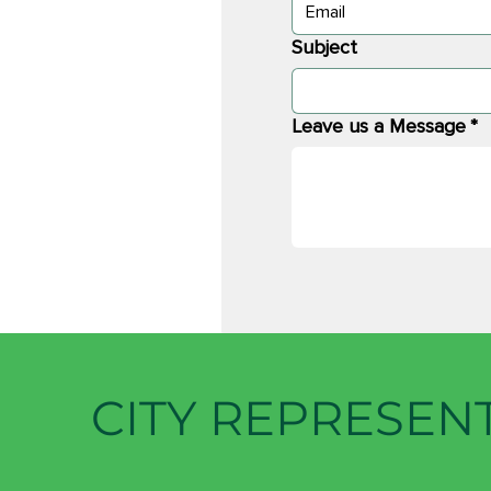
Subject
Leave us a Message
*
CITY REPRESEN