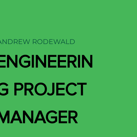
ANDREW RODEWALD
ENGINEERIN
G PROJECT
MANAGER