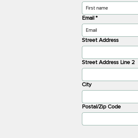
Email
*
Street Address
Street Address Line 2
City
Postal/Zip Code