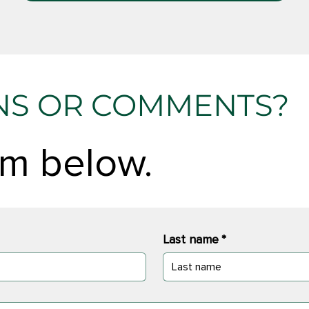
NS OR COMMENTS?
orm below.
Last name
*