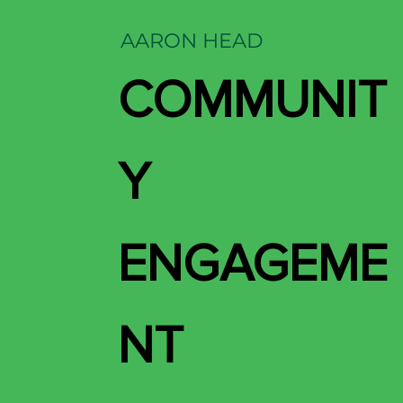
AARON HEAD
COMMUNIT
Y
ENGAGEME
NT