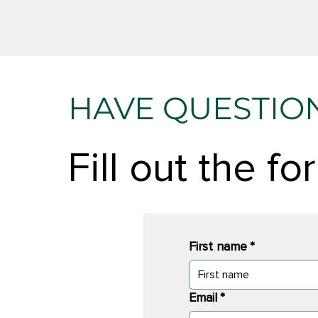
HAVE QUESTIO
Fill out the f
First name
*
Email
*