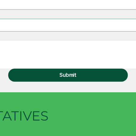
Submit
TATIVES